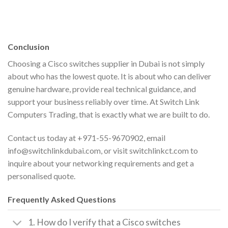
Conclusion
Choosing a Cisco switches supplier in Dubai is not simply
about who has the lowest quote. It is about who can deliver
genuine hardware, provide real technical guidance, and
support your business reliably over time. At Switch Link
Computers Trading, that is exactly what we are built to do.
Contact us today at +971-55-9670902, email
info@switchlinkdubai.com, or visit switchlinkct.com to
inquire about your networking requirements and get a
personalised quote.
Frequently Asked Questions
1. How do I verify that a Cisco switches