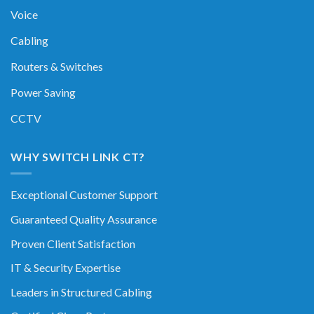
Voice
Cabling
Routers & Switches
Power Saving
CCTV
WHY SWITCH LINK CT?
Exceptional Customer Support
Guaranteed Quality Assurance
Proven Client Satisfaction
IT & Security Expertise
Leaders in Structured Cabling