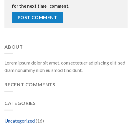
for the next time I comment.
ABOUT
Lorem ipsum dolor sit amet, consectetuer adipiscing elit, sed
diam nonummy nibh euismod tincidunt.
RECENT COMMENTS
CATEGORIES
Uncategorized
(16)