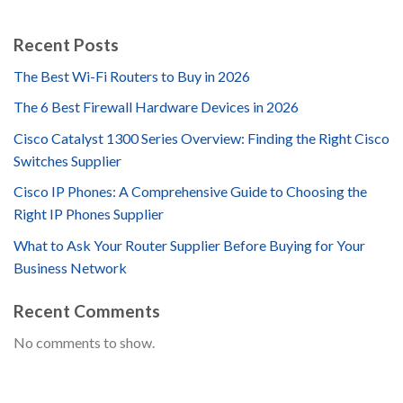
Recent Posts
The Best Wi-Fi Routers to Buy in 2026
The 6 Best Firewall Hardware Devices in 2026
Cisco Catalyst 1300 Series Overview: Finding the Right Cisco
Switches Supplier
Cisco IP Phones: A Comprehensive Guide to Choosing the
Right IP Phones Supplier
What to Ask Your Router Supplier Before Buying for Your
Business Network
Recent Comments
No comments to show.