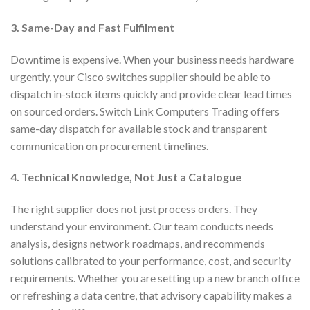
3. Same-Day and Fast Fulfilment
Downtime is expensive. When your business needs hardware
urgently, your Cisco switches supplier should be able to
dispatch in-stock items quickly and provide clear lead times
on sourced orders. Switch Link Computers Trading offers
same-day dispatch for available stock and transparent
communication on procurement timelines.
4. Technical Knowledge, Not Just a Catalogue
The right supplier does not just process orders. They
understand your environment. Our team conducts needs
analysis, designs network roadmaps, and recommends
solutions calibrated to your performance, cost, and security
requirements. Whether you are setting up a new branch office
or refreshing a data centre, that advisory capability makes a