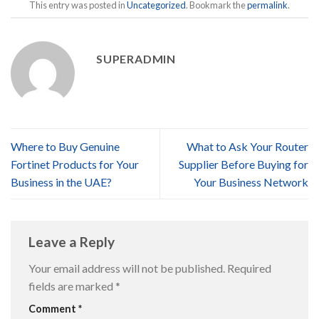
This entry was posted in
Uncategorized
. Bookmark the
permalink
.
SUPERADMIN
Where to Buy Genuine
What to Ask Your Router
Fortinet Products for Your
Supplier Before Buying for
Business in the UAE?
Your Business Network
Leave a Reply
Your email address will not be published.
Required
fields are marked
*
Comment
*