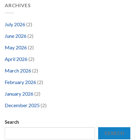
ARCHIVES
July 2026
(2)
June 2026
(2)
May 2026
(2)
April 2026
(2)
March 2026
(2)
February 2026
(2)
January 2026
(2)
December 2025
(2)
Search
SEARCH