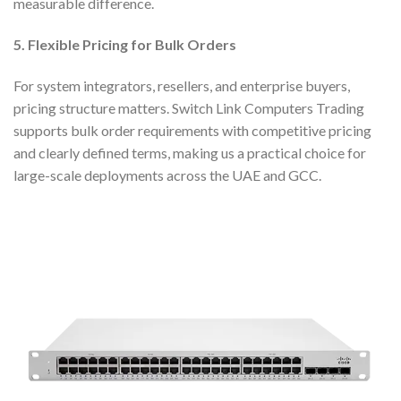
measurable difference.
5. Flexible Pricing for Bulk Orders
For system integrators, resellers, and enterprise buyers,
pricing structure matters. Switch Link Computers Trading
supports bulk order requirements with competitive pricing
and clearly defined terms, making us a practical choice for
large-scale deployments across the UAE and GCC.