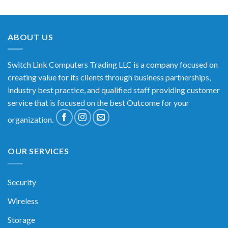
ABOUT US
Switch Link Computers Trading LLC is a company focused on
creating value for its clients through business partnerships,
industry best practice, and qualified staff providing customer
service that is focused on the best Outcome for your
organization.
OUR SERVICES
Security
Wireless
Storage