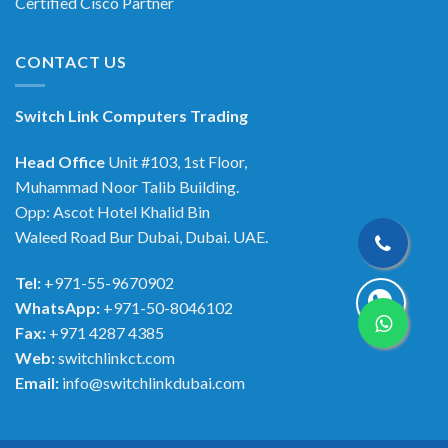
Certified Cisco Partner
CONTACT US
Switch Link Computers Trading
Head Office
Unit #103, 1st Floor,
Muhammad Noor Talib Building.
Opp: Ascot Hotel Khalid Bin
Waleed Road Bur Dubai, Dubai. UAE.
Tel:
+971-55-9670902
WhatsApp:
+971-50-8046102
Fax:
+971 4287 4385
Web:
switchlinkct.com
Email:
info@switchlinkdubai.com