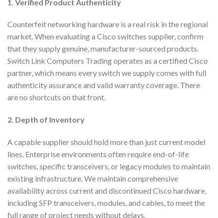
1. Verified Product Authenticity
Counterfeit networking hardware is a real risk in the regional
market. When evaluating a Cisco switches supplier, confirm
that they supply genuine, manufacturer-sourced products.
Switch Link Computers Trading operates as a certified Cisco
partner, which means every switch we supply comes with full
authenticity assurance and valid warranty coverage. There
are no shortcuts on that front.
2. Depth of Inventory
A capable supplier should hold more than just current model
lines. Enterprise environments often require end-of-life
switches, specific transceivers, or legacy modules to maintain
existing infrastructure. We maintain comprehensive
availability across current and discontinued Cisco hardware,
including SFP transceivers, modules, and cables, to meet the
full range of project needs without delays.