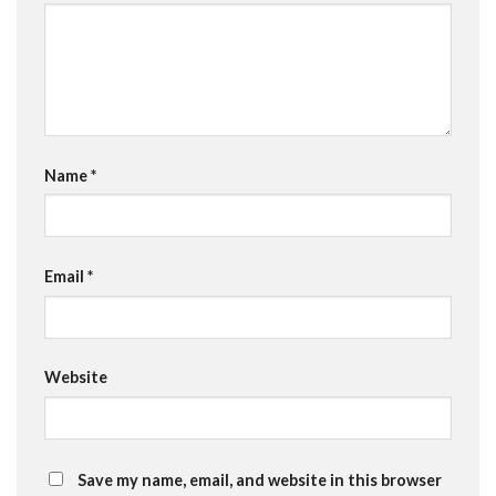
Name
*
Email
*
Website
Save my name, email, and website in this browser