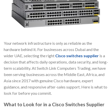
Your network infrastructure is only as reliable as the
hardware behind it. For businesses across Dubai and the
wider UAE, selecting the right
Cisco switches supplier
is a
decision that affects daily operations, data security, and long-
term scalability. At Switch Link Computers Trading, we have
been serving businesses across the Middle East, Africa, and
Asia since 2017 with genuine Cisco hardware, expert
guidance, and responsive after-sales support. Here is what to
look for before you commit.
What to Look for in a Cisco Switches Supplier