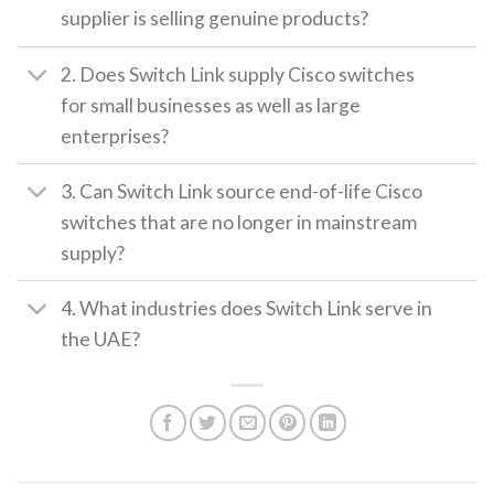
supplier is selling genuine products?
2. Does Switch Link supply Cisco switches
for small businesses as well as large
enterprises?
3. Can Switch Link source end-of-life Cisco
switches that are no longer in mainstream
supply?
4. What industries does Switch Link serve in
the UAE?