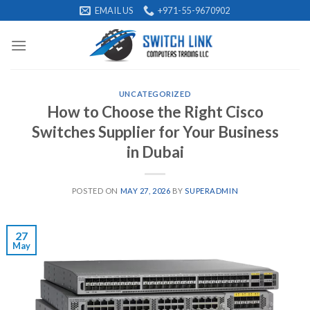
Skip
EMAIL US
+971-55-9670902
to
content
UNCATEGORIZED
How to Choose the Right Cisco
Switches Supplier for Your Business
in Dubai
POSTED ON
MAY 27, 2026
BY
SUPERADMIN
27
May