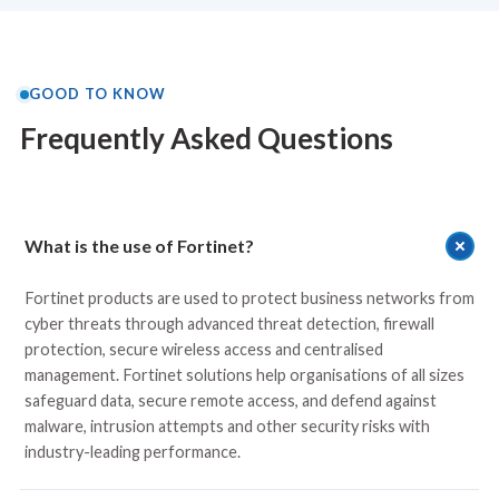
GOOD TO KNOW
Frequently Asked Questions
What is the use of Fortinet?
Fortinet products are used to protect business networks from
cyber threats through advanced threat detection, firewall
protection, secure wireless access and centralised
management. Fortinet solutions help organisations of all sizes
safeguard data, secure remote access, and defend against
malware, intrusion attempts and other security risks with
industry-leading performance.