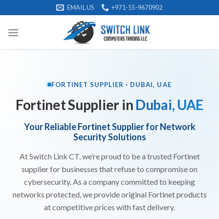
Skip
EMAIL US
+971-55-9670902
to
content
FORTINET SUPPLIER · DUBAI, UAE
Fortinet Supplier in
Dubai, UAE
Your Reliable Fortinet Supplier for Network
Security Solutions
At Switch Link CT, we’re proud to be a trusted Fortinet
supplier for businesses that refuse to compromise on
cybersecurity. As a company committed to keeping
networks protected, we provide original Fortinet products
at competitive prices with fast delivery.