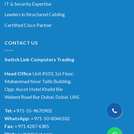
IT & Security Expertise
Leaders in Structured Cabling
Certified Cisco Partner
CONTACT US
Switch Link Computers Trading
Head Office
Unit #103, 1st Floor,
Muhammad Noor Talib Building.
Opp: Ascot Hotel Khalid Bin
Waleed Road Bur Dubai, Dubai. UAE.
Tel:
+971-55-9670902
WhatsApp:
+971-50-8046102
Fax:
+971 4287 4385
Web:
switchlinkct.com