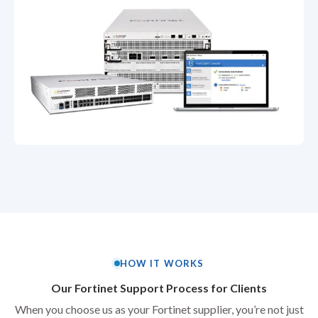
HOW IT WORKS
Our Fortinet Support Process for Clients
When you choose us as your Fortinet supplier, you’re not just