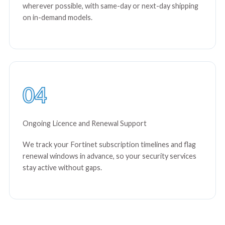
wherever possible, with same-day or next-day shipping
on in-demand models.
04
Ongoing Licence and Renewal Support
We track your Fortinet subscription timelines and flag
renewal windows in advance, so your security services
stay active without gaps.