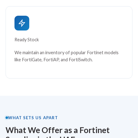
Ready Stock
We maintain an inventory of popular Fortinet models
like FortiGate, FortiAP, and FortiSwitch.
WHAT SETS US APART
What We Offer as a Fortinet