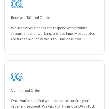
02
Receive a Tailored Quote
We assess your needs and respond with product
recommendations, pricing, and lead time. Most quotes
are turned around within 1 to 3 business days.
03
Confirm and Order
Once you’re satisfied with the quote, confirm your
order and payment. We dispatch from local UAE stock