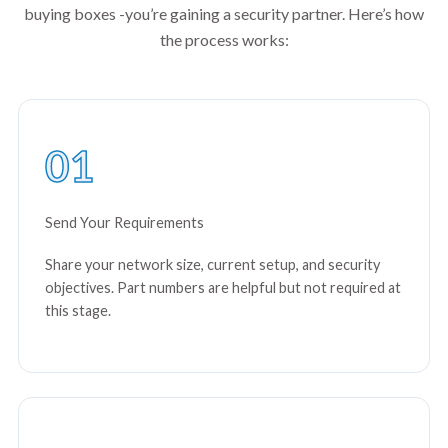
buying boxes -you’re gaining a security partner. Here’s how
the process works:
01
Send Your Requirements
Share your network size, current setup, and security
objectives. Part numbers are helpful but not required at
this stage.