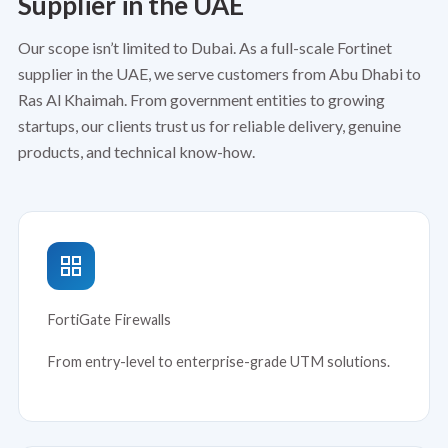
Supplier in the UAE
Our scope isn’t limited to Dubai. As a full-scale Fortinet
supplier in the UAE, we serve customers from Abu Dhabi to
Ras Al Khaimah. From government entities to growing
startups, our clients trust us for reliable delivery, genuine
products, and technical know-how.
FortiGate Firewalls
From entry-level to enterprise-grade UTM solutions.