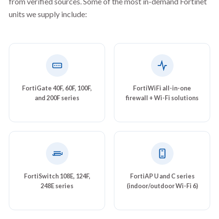
from verified sources. Some of the most in-demand Fortinet
units we supply include:
FortiGate 40F, 60F, 100F,
FortiWiFi all-in-one
and 200F series
firewall + Wi-Fi solutions
FortiSwitch 108E, 124F,
FortiAP U and C series
248E series
(indoor/outdoor Wi-Fi 6)