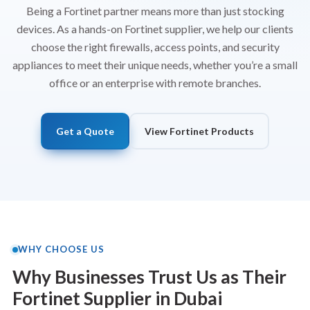
Being a Fortinet partner means more than just stocking
devices. As a hands-on Fortinet supplier, we help our clients
choose the right
firewalls
, access points, and security
appliances to meet their unique needs, whether you’re a small
office or an enterprise with remote branches.
Get a Quote
View Fortinet Products
WHY CHOOSE US
Why Businesses Trust Us as Their
Fortinet Supplier in Dubai