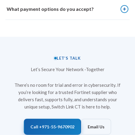
supplier, Switch Link CT emphasises authenticity and quality in
Fortinet licenses, such as security subscriptions and threat
every Fortinet device it supplies.
intelligence updates, generally require annual renewal, though
What payment options do you accept?
multi-year options are also available. Renewal is recommended
before expiry to ensure continuous protection and access to
Switch Link Computers Trading accepts standard business
updated security services.
payment methods. These typically include bank transfers and
other commercially agreed arrangements confirmed during the
order process.
LET’S TALK
Let’s Secure Your Network -Together
There’s no room for trial and error in cybersecurity. If
you’re looking for a trusted Fortinet supplier who
delivers fast, supports fully, and understands your
unique setup, Switch Link CT is here to help.
Call +971-55-9670902
Email Us