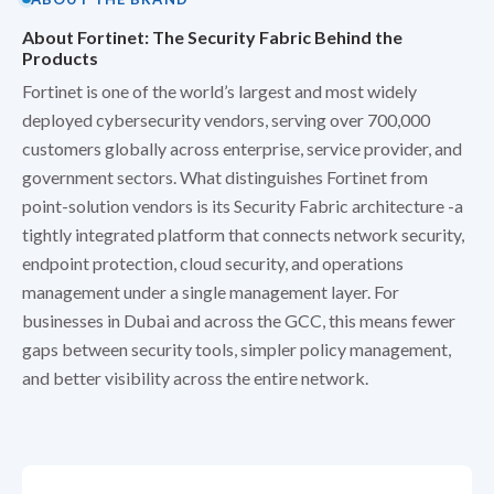
About Fortinet: The Security Fabric Behind the
Products
Fortinet is one of the world’s largest and most widely
deployed cybersecurity vendors, serving over 700,000
customers globally across enterprise, service provider, and
government sectors. What distinguishes Fortinet from
point-solution vendors is its Security Fabric architecture -a
tightly integrated platform that connects network security,
endpoint protection, cloud security, and operations
management under a single management layer. For
businesses in Dubai and across the GCC, this means fewer
gaps between security tools, simpler policy management,
and better visibility across the entire network.