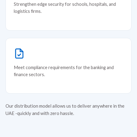
Strengthen edge security for schools, hospitals, and
logistics firms.
Meet compliance requirements for the banking and
finance sectors.
Our distribution model allows us to deliver anywhere in the
UAE -quickly and with zero hassle.