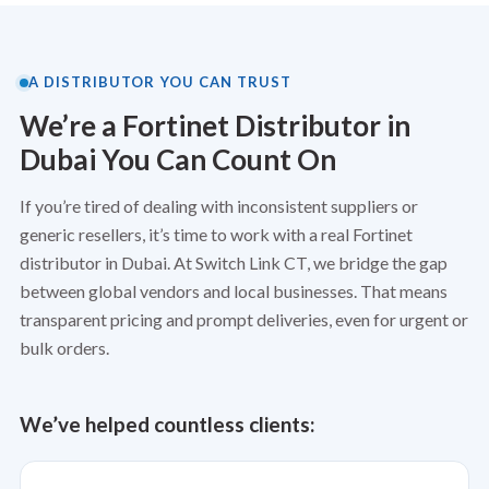
A DISTRIBUTOR YOU CAN TRUST
We’re a Fortinet Distributor in
Dubai You Can Count On
If you’re tired of dealing with inconsistent suppliers or
generic resellers, it’s time to work with a real Fortinet
distributor in Dubai. At
Switch Link CT
, we bridge the gap
between global vendors and local businesses. That means
transparent pricing and prompt deliveries, even for urgent or
bulk orders.
We’ve helped countless clients: