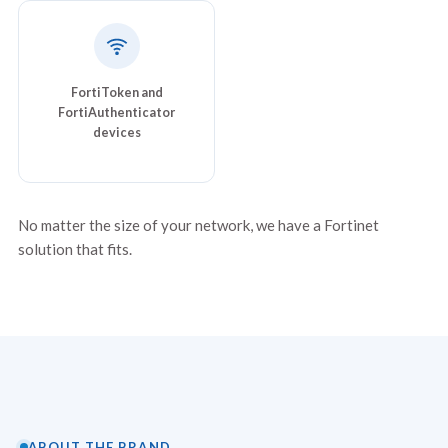
FortiToken and
FortiAuthenticator
devices
No matter the size of your network, we have a Fortinet
solution that fits.
ABOUT THE BRAND