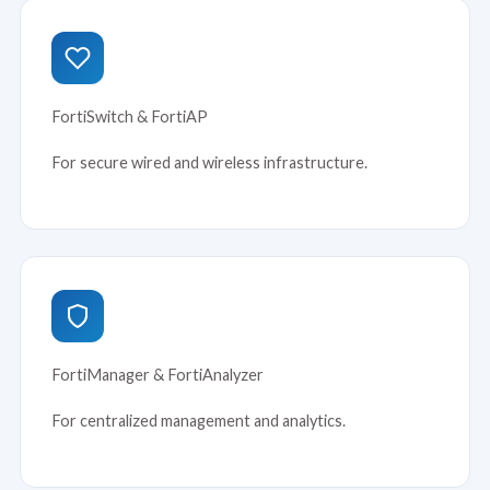
FortiSwitch & FortiAP
For secure wired and wireless infrastructure.
FortiManager & FortiAnalyzer
For centralized management and analytics.