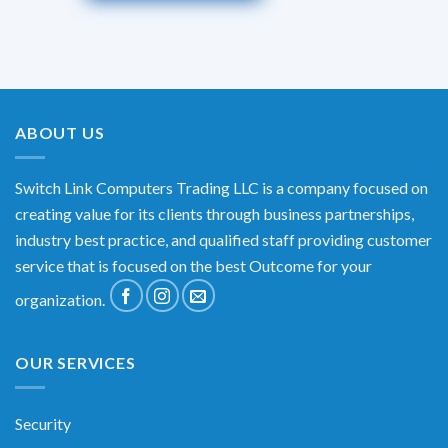
ABOUT US
Switch Link Computers Trading LLC is a company focused on
creating value for its clients through business partnerships,
industry best practice, and qualified staff providing customer
service that is focused on the best Outcome for your
organization.
OUR SERVICES
Security