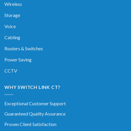
Wireless
Storage
Voice
Cabling
Routers & Switches
Power Saving
CCTV
WHY SWITCH LINK CT?
Exceptional Customer Support
Guaranteed Quality Assurance
Proven Client Satisfaction