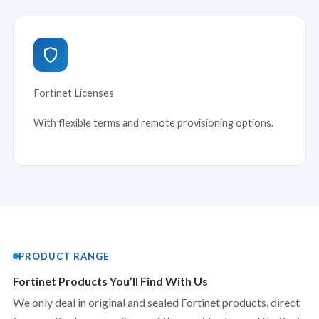
Fortinet Licenses
With flexible terms and remote provisioning options.
PRODUCT RANGE
Fortinet Products You’ll Find With Us
We only deal in original and sealed Fortinet products, direct