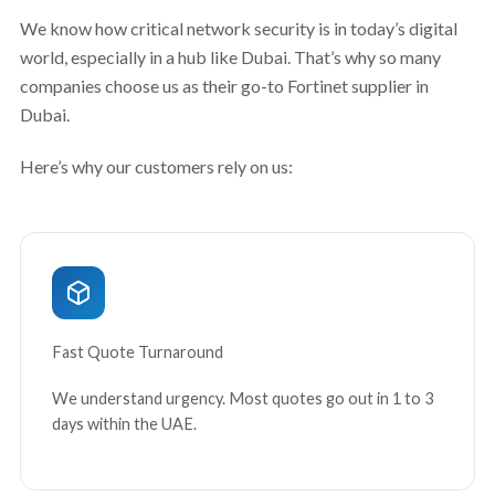
We know how critical network security is in today’s digital
world, especially in a hub like Dubai. That’s why so many
companies choose us as their go-to Fortinet supplier in
Dubai.
Here’s why our customers rely on us:
Fast Quote Turnaround
We understand urgency. Most quotes go out in 1 to 3
days within the UAE.