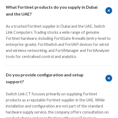
What Fortinet products do you supply in Dubai
and the UAE?
As a trusted Fortinet supplier in Dubai and the UAE,
Switch
Link
Computers Trading stocks a wide range of genuine
Fortinet hardware, including FortiGate firewalls (entry-level to
enterprise-grade), FortiSwitch and FortiAP devices for wired
and wireless networking, and FortiManager and FortiAnalyzer
tools for centralised control and analytics.
Do you provide configuration and setup
support?
Switch Link CT focuses primarily on supplying Fortinet
products as a reputable Fortinet supplier in the UAE. While
installation and configuration are not part of the standard
hardware supply service, the company offers consultation on