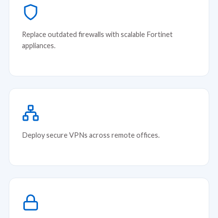
Replace outdated firewalls with scalable Fortinet
appliances.
Deploy secure VPNs across remote offices.